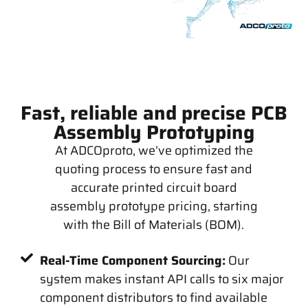
Fast, reliable and precise PCB
Assembly Prototyping
At ADCOproto, we’ve optimized the
quoting process to ensure fast and
accurate printed circuit board
assembly prototype pricing, starting
with the Bill of Materials (BOM).
Real-Time Component Sourcing:
Our
system makes instant API calls to six major
component distributors to find available