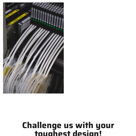
Challenge us with your
toughest design!