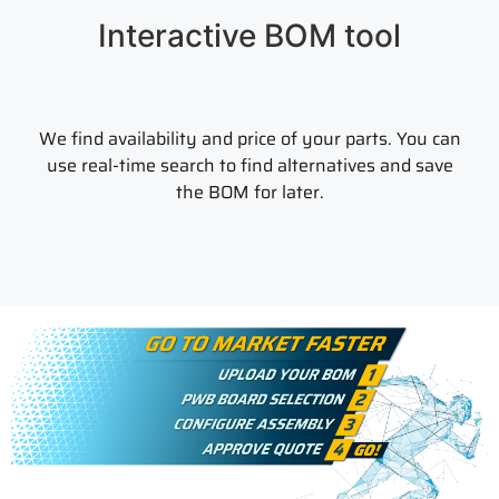
Interactive BOM tool
We find availability and price of your parts. You can
use real-time search to find alternatives and save
the BOM for later.