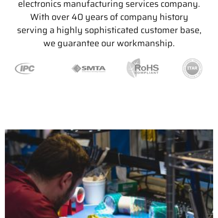
electronics manufacturing services company.
With over 40 years of company history
serving a highly sophisticated customer base,
we guarantee our workmanship.