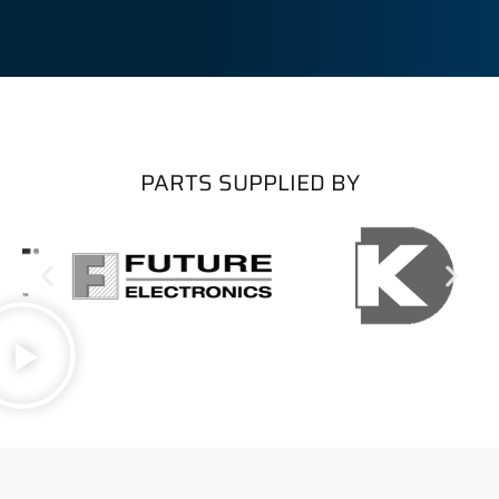
PARTS SUPPLIED BY