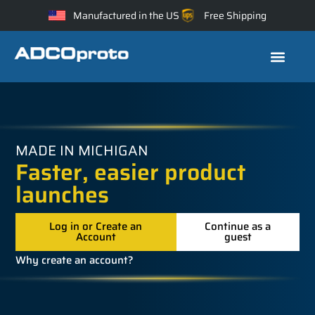
Manufactured in the US
Free Shipping
MADE IN MICHIGAN
Faster, easier product
launches
Log in or Create an
Continue as a
Account
guest
Why create an account?