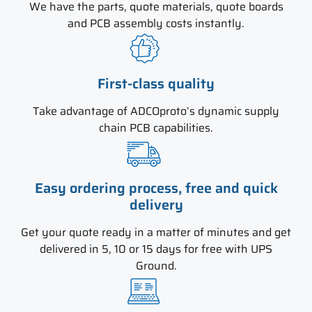
We have the parts, quote materials, quote boards
and PCB assembly costs instantly.
First-class quality
Take advantage of ADCOproto’s dynamic supply
chain PCB capabilities.
Easy ordering process, free and quick
delivery
Get your quote ready in a matter of minutes and get
delivered in 5, 10 or 15 days for free with UPS
Ground.