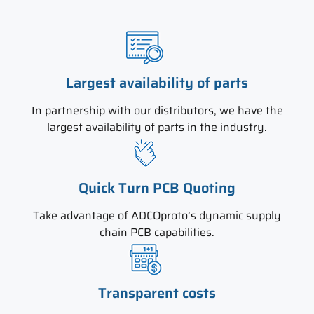
Largest availability of parts
In partnership with our distributors, we have the
largest availability of parts in the industry.
Quick Turn PCB Quoting
Take advantage of ADCOproto’s dynamic supply
chain PCB capabilities.
Transparent costs