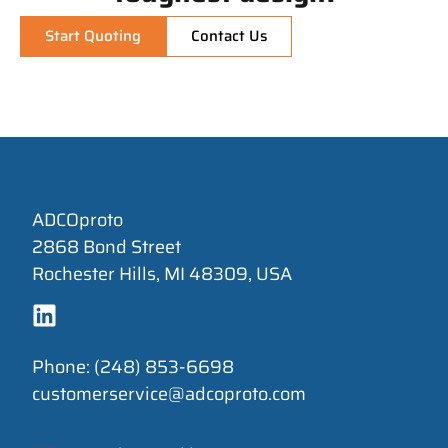
Start Quoting
Contact Us
ADCOproto
2868 Bond Street
Rochester Hills, MI 48309, USA
Phone: (248) 853-6698
customerservice@adcoproto.com