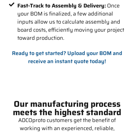
Fast-Track to Assembly & Delivery:
Once
your BOM is finalized, a few additional
inputs allow us to calculate assembly and
board costs, efficiently moving your project
toward production.
Ready to get started? Upload your BOM and
receive an instant quote today!
Our manufacturing process
meets the highest standard
ADCOproto customers get the benefit of
working with an experienced, reliable,