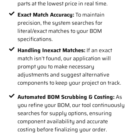
parts at the lowest price in real time.
Exact Match Accuracy:
To maintain
precision, the system searches for
literal/exact matches to your BOM
specifications.
Handling Inexact Matches:
If an exact
match isn’t found, our application will
prompt you to make necessary
adjustments and suggest alternative
components to keep your project on track.
Automated BOM Scrubbing & Costing:
As
you refine your BOM, our tool continuously
searches for supply options, ensuring
component availability and accurate
costing before finalizing your order.