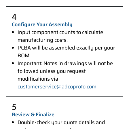
4
Configure Your Assembly
Input component counts to calculate
manufacturing costs.
PCBA will be assembled exactly per your
BOM
Important: Notes in drawings will not be
followed unless you request
modifications via
customerservice@adcoproto.com
5
Review & Finalize
Double-check your quote details and