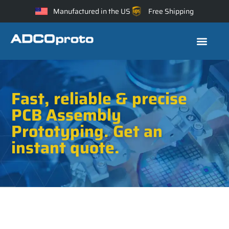
Manufactured in the US
Free Shipping
Fast, reliable & precise
PCB Assembly
Prototyping. Get an
instant quote.