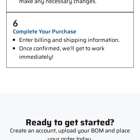
make any necessary changes.
6
Complete Your Purchase
Enter billing and shipping information.
Once confirmed, we’ll get to work
immediately!
Ready to get started?
Create an account, upload your BOM and place
your order today.