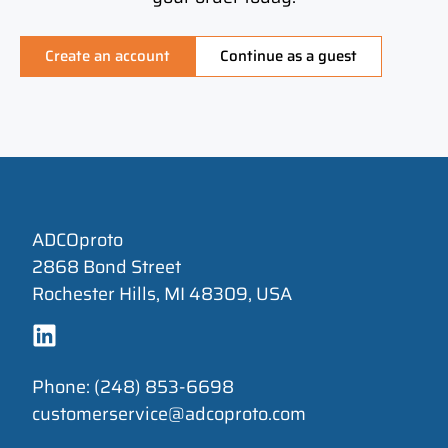
Create an account
Continue as a guest
ADCOproto
2868 Bond Street
Rochester Hills, MI 48309, USA
Phone: (248) 853-6698
customerservice@adcoproto.com