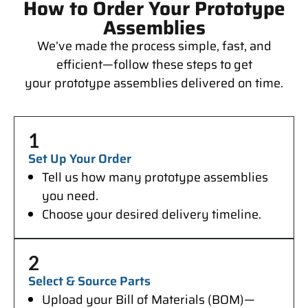
How to Order Your Prototype
Assemblies
We’ve made the process simple, fast, and
efficient—follow these steps to get
your prototype assemblies delivered on time.
1
Set Up Your Order
Tell us how many prototype assemblies
you need.
Choose your desired delivery timeline.
2
Select & Source Parts
Upload your Bill of Materials (BOM)—