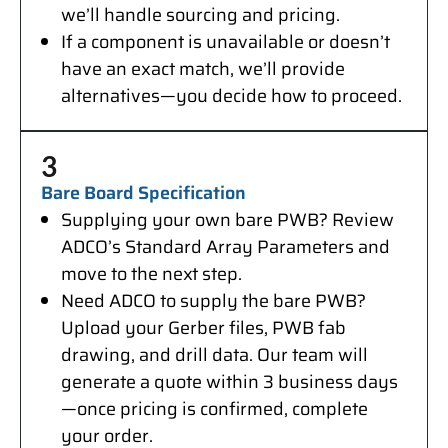
we’ll handle sourcing and pricing.
If a component is unavailable or doesn’t
have an exact match, we’ll provide
alternatives—you decide how to proceed.
3
Bare Board Specification
Supplying your own bare PWB? Review
ADCO’s Standard Array Parameters and
move to the next step.
Need ADCO to supply the bare PWB?
Upload your Gerber files, PWB fab
drawing, and drill data. Our team will
generate a quote within 3 business days
—once pricing is confirmed, complete
your order.